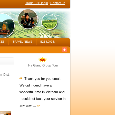
Trade B2B login
|
Contact us
CES
TRAVEL NEWS
B2B LOGIN
Ha Giang Group Tour
m Dist,
Thank you for you email.
We did indeed have a
wonderful time in Vietnam and
I could not fault your service in
any way ...