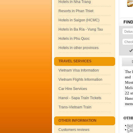
Hotels in Nha Trang
Resorts in Phan Thiet
Hotels in Saigon (HCMC)
FIN
Hotels in Ba Ria - Vung Tau
Hotels in Phu Quoc
Hotels in other provinces
TRAVEL SERVICES
Vietnam Visa Information
The l
and 
Vietnam Flights Information
Most
Meli
Car Hire Services
22 s
Hanoi - Sapa Train Tickets
Hano
memo
Trans-Vietnam Train
OTHE
OTHER INFORMATION
•
Apr
Customers reviews
•
Cal