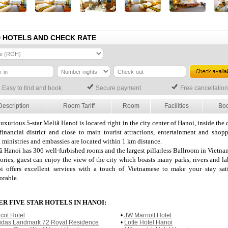
D HOTELS AND CHECK RATE
Easy to find and book
Secure payment
Free cancellation
Description
Room Tariff
Room
Facilities
Bo
uxurious 5-star Meliã Hanoi is located right in the city center of Hanoi, inside the
financial district and close to main tourist attractions, entertainment and shopp
 ministries and embassies are located within 1 km distance.
ã Hanoi has 306 well-furbished rooms and the largest pillarless Ballroom in Vietna
tories, guest can enjoy the view of the city which boasts many parks, rivers and l
i offers excellent services with a touch of Vietnamese to make your stay sat
rable.
R FIVE STAR HOTELS IN HANOI:
icot Hotel
•
JW Marriott Hotel
idas Landmark 72 Royal Residence
•
Lotte Hotel Hanoi