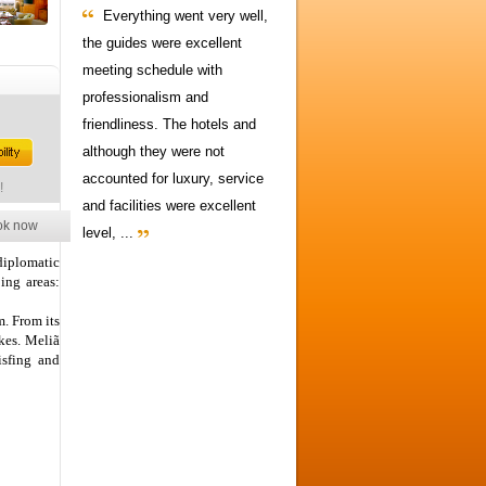
Everything went very well,
the guides were excellent
meeting schedule with
professionalism and
friendliness. The hotels and
although they were not
accounted for luxury, service
!
and facilities were excellent
ok now
level, ...
 diplomatic
ing areas:
m. From its
akes. Meliã
isfing and