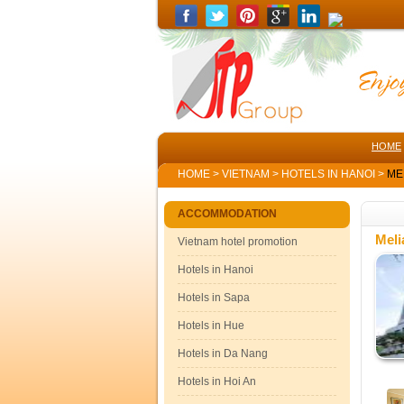
HOME
HOME
>
VIETNAM
>
HOTELS IN HANOI
>
MEL
ACCOMMODATION
Meli
Vietnam hotel promotion
Hotels in Hanoi
Hotels in Sapa
Hotels in Hue
Hotels in Da Nang
Hotels in Hoi An