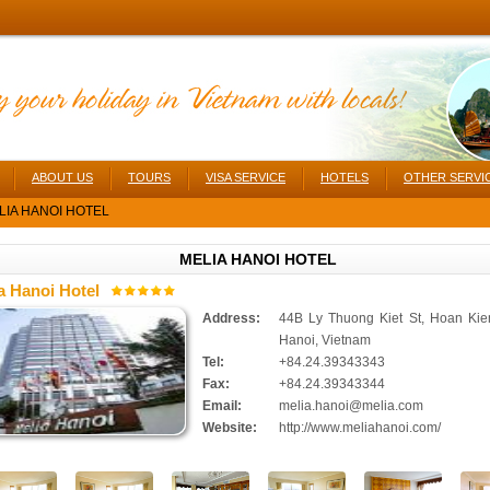
ABOUT US
TOURS
VISA SERVICE
HOTELS
OTHER SERVI
IA HANOI HOTEL
MELIA HANOI HOTEL
a Hanoi Hotel
Address:
44B Ly Thuong Kiet St, Hoan Kie
Hanoi, Vietnam
Tel:
+84.24.39343343
Fax:
+84.24.39343344
Email:
melia.hanoi@melia.com
Website:
http://www.meliahanoi.com/