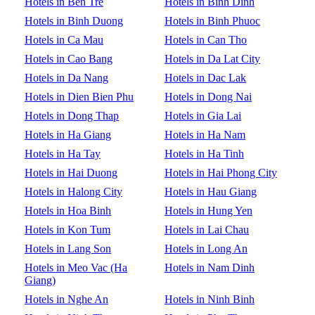
Hotels in Ben Tre
Hotels in Binh Dinh
Hotels in Binh Duong
Hotels in Binh Phuoc
Hotels in Ca Mau
Hotels in Can Tho
Hotels in Cao Bang
Hotels in Da Lat City
Hotels in Da Nang
Hotels in Dac Lak
Hotels in Dien Bien Phu
Hotels in Dong Nai
Hotels in Dong Thap
Hotels in Gia Lai
Hotels in Ha Giang
Hotels in Ha Nam
Hotels in Ha Tay
Hotels in Ha Tinh
Hotels in Hai Duong
Hotels in Hai Phong City
Hotels in Halong City
Hotels in Hau Giang
Hotels in Hoa Binh
Hotels in Hung Yen
Hotels in Kon Tum
Hotels in Lai Chau
Hotels in Lang Son
Hotels in Long An
Hotels in Meo Vac (Ha
Hotels in Nam Dinh
Giang)
Hotels in Nghe An
Hotels in Ninh Binh