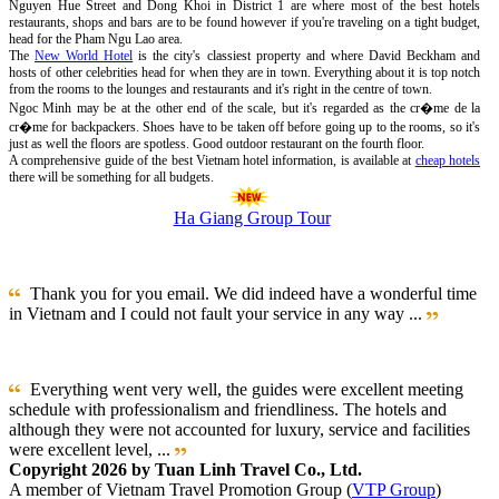
Nguyen Hue Street and Dong Khoi in District 1 are where most of the best hotels
restaurants, shops and bars are to be found however if you're traveling on a tight budget,
head for the Pham Ngu Lao area.
The
New World Hotel
is the city's classiest property and where David Beckham and
hosts of other celebrities head for when they are in town. Everything about it is top notch
from the rooms to the lounges and restaurants and it's right in the centre of town.
Ngoc Minh may be at the other end of the scale, but it's regarded as the cr�me de la
cr�me for backpackers. Shoes have to be taken off before going up to the rooms, so it's
just as well the floors are spotless. Good outdoor restaurant on the fourth floor.
A comprehensive guide of the best Vietnam hotel information, is available at
cheap hotels
there will be something for all budgets.
Ha Giang Group Tour
Thank you for you email. We did indeed have a wonderful time
in Vietnam and I could not fault your service in any way ...
Everything went very well, the guides were excellent meeting
schedule with professionalism and friendliness. The hotels and
although they were not accounted for luxury, service and facilities
were excellent level, ...
Copyright 2026 by Tuan Linh Travel Co., Ltd.
A member of Vietnam Travel Promotion Group (
VTP Group
)