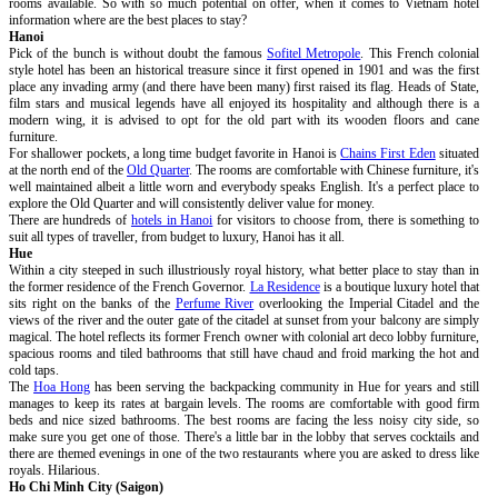
rooms available. So with so much potential on offer, when it comes to Vietnam hotel
information where are the best places to stay?
Hanoi
Pick of the bunch is without doubt the famous
Sofitel Metropole
. This French colonial
style hotel has been an historical treasure since it first opened in 1901 and was the first
place any invading army (and there have been many) first raised its flag. Heads of State,
film stars and musical legends have all enjoyed its hospitality and although there is a
modern wing, it is advised to opt for the old part with its wooden floors and cane
furniture.
For shallower pockets, a long time budget favorite in Hanoi is
Chains First Eden
situated
at the north end of the
Old Quarter
. The rooms are comfortable with Chinese furniture, it's
well maintained albeit a little worn and everybody speaks English. It's a perfect place to
explore the Old Quarter and will consistently deliver value for money.
There are hundreds of
hotels in Hanoi
for visitors to choose from, there is something to
suit all types of traveller, from budget to luxury, Hanoi has it all.
Hue
Within a city steeped in such illustriously royal history, what better place to stay than in
the former residence of the French Governor.
La Residence
is a boutique luxury hotel that
sits right on the banks of the
Perfume River
overlooking the Imperial Citadel and the
views of the river and the outer gate of the citadel at sunset from your balcony are simply
magical. The hotel reflects its former French owner with colonial art deco lobby furniture,
spacious rooms and tiled bathrooms that still have chaud and froid marking the hot and
cold taps.
The
Hoa Hong
has been serving the backpacking community in Hue for years and still
manages to keep its rates at bargain levels. The rooms are comfortable with good firm
beds and nice sized bathrooms. The best rooms are facing the less noisy city side, so
make sure you get one of those. There's a little bar in the lobby that serves cocktails and
there are themed evenings in one of the two restaurants where you are asked to dress like
royals. Hilarious.
Ho Chi Minh City (Saigon)