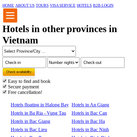
HOME
ABOUT US
TOURS
VISA SERVICE
HOTELS
B2B LOGIN
Hotels in other provinces in
Vietnam
Easy to find and book
Secure payment
Free cancellation!
Hotels floating in Halong Bay
Hotels in An Giang
Hotels in Ba Ria - Vung Tau
Hotels in Bac Can
Hotels in Bac Giang
Hotels in Bac Ha
Hotels in Bac Lieu
Hotels in Bac Ninh