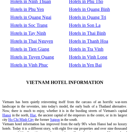
Hotels in Ninh Thuan
Hotels in Phu Tho
Hotels in Phu Yen
Hotels in Quang Binh
Hotels in Quang Ngai
Hotels in Quang Tri
Hotels in Soc Trang
Hotels in Son La
Hotels in Tay Ninh
Hotels in Thai Binh
Hotels in Thai Nguyen
Hotels in Thanh Hoa
Hotels in Tien Giang
Hotels in Tra Vinh
Hotels in Tuyen Quang
Hotels in Vinh Long
Hotels in Vinh Phuc
Hotels in Yen Bai
VIETNAM HOTEL INFORMATION
Vietnam has been quietly reinventing itself from the carcass of an horrific war-torn
landscape in the seventies, into today's model, the early buds of a Thailand alternative.
Now, there is much to enjoy, whether it is in the bustling streets of Vietnam's capital
Hanoi
in the north,
Hue
, the ancient capital of the emperors in the centre, or in its largest
city
Ho Chi Minh City
the former
Saigon
in the south.
Vietnam hotel information has improved from the early 90's when Hanoi had no luxury
hotels. Today it is a different story, with eight five star properties and over nine thousand