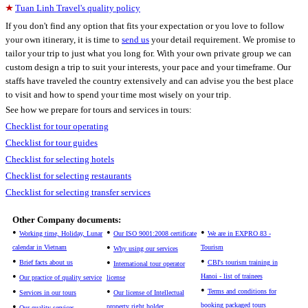
Tuan Linh Travel's quality policy
If you don't find any option that fits your expectation or you love to follow
your own itinerary, it is time to
send us
your detail requirement. We promise to
tailor your trip to just what you long for. With your own private group we can
custom design a trip to suit your interests, your pace and your timeframe. Our
staffs have traveled the country extensively and can advise you the best place
to visit and how to spend your time most wisely on your trip.
See how we prepare for tours and services in tours:
Checklist for tour operating
Checklist for tour guides
Checklist for selecting hotels
Checklist for selecting restaurants
Checklist for selecting transfer services
Other Company documents:
•
•
•
Working time, Holiday, Lunar
Our ISO 9001:2008 certificate
We are in EXPRO 83 -
•
calendar in Vietnam
Tourism
Why using our services
•
•
•
Brief facts about us
CBI's tourism training in
International tour operator
•
Hanoi - list of trainees
Our practice of quality service
license
•
•
•
Terms and conditions for
Services in our tours
Our license of Intellectual
•
booking packaged tours
property right holder
Our quality services