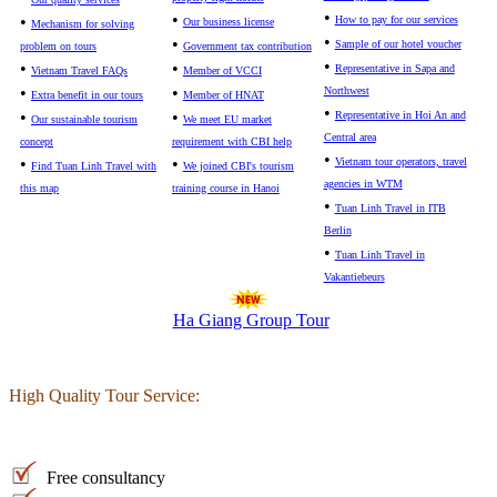
•
•
•
How to pay for our services
Our business license
Mechanism for solving
•
•
Sample of our hotel voucher
problem on tours
Government tax contribution
•
•
•
Representative in Sapa and
Vietnam Travel FAQs
Member of VCCI
•
•
Northwest
Extra benefit in our tours
Member of HNAT
•
•
•
Representative in Hoi An and
Our sustainable tourism
We meet EU market
Central area
concept
requirement with CBI help
•
•
•
Vietnam tour operators, travel
Find Tuan Linh Travel with
We joined CBI's tourism
agencies in WTM
this map
training course in Hanoi
•
Tuan Linh Travel in ITB
Berlin
•
Tuan Linh Travel in
Vakantiebeurs
Ha Giang Group Tour
High Quality Tour Service:
Free consultancy