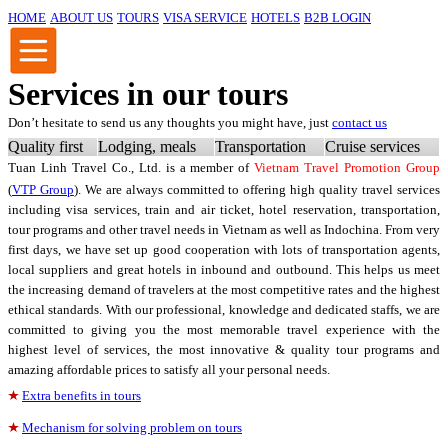
HOME
ABOUT US
TOURS
VISA SERVICE
HOTELS
B2B LOGIN
Services in our tours
Don’t hesitate to send us any thoughts you might have, just
contact us
Quality first
Lodging, meals
Transportation
Cruise services
Tuan Linh Travel Co., Ltd.
is a member of
Vietnam Travel Promotion Group
(
VTP Group
). We are always committed to offering high quality travel services
including visa services, train and air ticket, hotel reservation, transportation,
tour programs and other travel needs in Vietnam as well as Indochina. From very
first days, we have set up good cooperation with lots of transportation agents,
local suppliers and great hotels in inbound and outbound. This helps us meet
the increasing demand of travelers at the most competitive rates and the highest
ethical standards. With our professional, knowledge and dedicated staffs, we are
committed to giving you the most memorable travel experience with the
highest level of services, the most innovative & quality tour programs and
amazing affordable prices to satisfy all your personal needs.
Extra benefits in tours
Mechanism for solving problem on tours