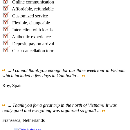
Online communication
Affordable, refundable
Customized service
Flexible, changeable
Interaction with locals
Authentic experience
Deposit, pay on arrival
Clear cancellation term
... I cannot thank you enough for our three week tour in Vietnam
which included a few days in Cambodia ...
Roy, Spain
... Thank you for a great trip in the north of Vietnam! It was
really good and everything was organized so good! ...
Fransesca, Netherlands